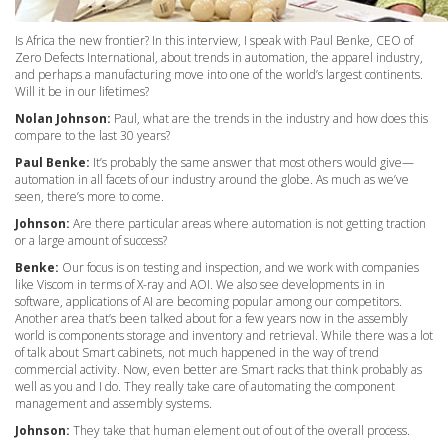
Is Africa the new frontier? In this interview, I speak with Paul Benke, CEO of
Zero Defects International, about trends in automation, the apparel industry,
and perhaps a manufacturing move into one of the world’s largest continents.
Will it be in our lifetimes?
Nolan Johnson:
Paul, what are the trends in the industry and how does this
compare to the last 30 years?
Paul Benke:
It’s probably the same answer that most others would give—
automation in all facets of our industry around the globe. As much as we’ve
seen, there’s more to come.
Johnson:
Are there particular areas where automation is not getting traction
or a large amount of success?
Benke:
Our focus is on testing and inspection, and we work with companies
like Viscom in terms of X-ray and AOI. We also see developments in in
software, applications of AI are becoming popular among our competitors.
Another area that’s been talked about for a few years now in the assembly
world is components storage and inventory and retrieval. While there was a lot
of talk about Smart cabinets, not much happened in the way of trend
commercial activity. Now, even better are Smart racks that think probably as
well as you and I do. They really take care of automating the component
management and assembly systems.
Johnson:
They take that human element out of out of the overall process.