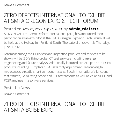
Leave a Comment
ZERO DEFECTS INTERNATIONAL TO EXHIBIT
AT SMTA OREGON EXPO & TECH FORUM
Posted on
by
admin_zdefects
May 26, 2023
July 21, 2023
SILICON VALLEY – Zero Defects International [ZDI] has announced their
participation as an exhibitor at the SMTA Oregon Expo and Tech Forum. It will
be held at the Holiday Inn Portland South. The date of this event is
Thursday,
June 8
, 2023.
Foremost among the PCBA test and inspection products and services to be
shown will be ZDI’s flying-probe ICT test services including
reverse
engineering
and failure analysis. Additionally featured are ZDI partners’ PCBA
products including Europlacer SMT assembly equipment, Tagarno digital
microscopes, Arcadia smart component racks, Epoch International’s functional
test fixtures, Seica flying probe and ICT test systems as well as Velan’s PCB and
PCBA engineering software services.
Posted in
News
Leave a Comment
ZERO DEFECTS INTERNATIONAL TO EXHIBIT
AT SMTA BOISE EXPO