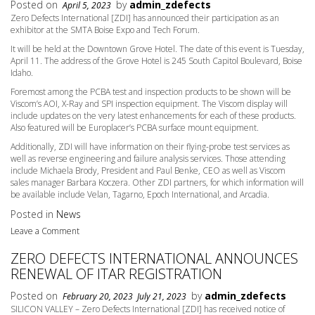
Posted on
by
admin_zdefects
April 5, 2023
Zero Defects International [ZDI] has announced their participation as an
exhibitor at the SMTA Boise Expo and Tech Forum.
It will be held at the Downtown Grove Hotel. The date of this event is Tuesday,
April 11. The address of the Grove Hotel is 245 South Capitol Boulevard, Boise
Idaho.
Foremost among the PCBA test and inspection products to be shown will be
Viscom’s AOI, X-Ray and SPI inspection equipment. The Viscom display will
include updates on the very latest enhancements for each of these products.
Also featured will be Europlacer’s PCBA surface mount equipment.
Additionally, ZDI will have information on their flying-probe test services as
well as reverse engineering and failure analysis services. Those attending
include Michaela Brody, President and Paul Benke, CEO as well as Viscom
sales manager Barbara Koczera. Other ZDI partners, for which information will
be available include Velan, Tagarno, Epoch International, and Arcadia.
Posted in
News
Leave a Comment
ZERO DEFECTS INTERNATIONAL ANNOUNCES
RENEWAL OF ITAR REGISTRATION
Posted on
by
admin_zdefects
February 20, 2023
July 21, 2023
SILICON VALLEY – Zero Defects International [ZDI] has received notice of