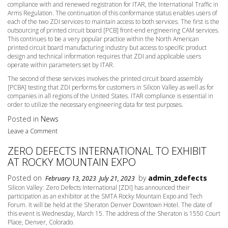
compliance with and renewed registration for ITAR, the International Traffic in
Arms Regulation. The continuation of this conformance status enables users of
each of the two ZDI services to maintain access to both services. The first is the
outsourcing of printed circuit board [PCB] front-end engineering CAM services.
This continues to be a very popular practice within the North American
printed circuit board manufacturing industry but access to specific product
design and technical information requires that ZDI and applicable users
operate within parameters set by ITAR.
The second of these services involves the printed circuit board assembly
[PCBA] testing that ZDI performs for customers in Silicon Valley as well as for
companies in all regions of the United States. ITAR compliance is essential in
order to utilize the necessary engineering data for test purposes.
Posted in
News
Leave a Comment
ZERO DEFECTS INTERNATIONAL TO EXHIBIT
AT ROCKY MOUNTAIN EXPO
Posted on
by
admin_zdefects
February 13, 2023
July 21, 2023
Silicon Valley: Zero Defects International [ZDI] has announced their
participation as an exhibitor at the SMTA Rocky Mountain Expo and Tech
Forum. It will be held at the Sheraton Denver Downtown Hotel. The date of
this event is
Wednesday, March 15
. The address of the Sheraton is 1550 Court
Place, Denver, Colorado.