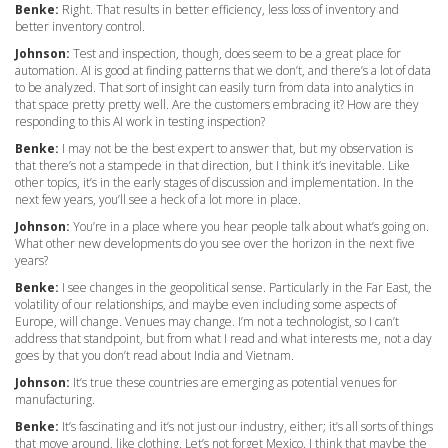
Benke:
Right. That results in better efficiency, less loss of inventory and
better inventory control.
Johnson:
Test and inspection, though, does seem to be a great place for
automation. AI is good at finding patterns that we don’t, and there’s a lot of data
to be analyzed. That sort of insight can easily turn from data into analytics in
that space pretty pretty well. Are the customers embracing it? How are they
responding to this AI work in testing inspection?
Benke:
I may not be the best expert to answer that, but my observation is
that there’s not a stampede in that direction, but I think it’s inevitable. Like
other topics, it’s in the early stages of discussion and implementation. In the
next few years, you’ll see a heck of a lot more in place.
Johnson:
You’re in a place where you hear people talk about what’s going on.
What other new developments do you see over the horizon in the next five
years?
Benke:
I see changes in the geopolitical sense. Particularly in the Far East, the
volatility of our relationships, and maybe even including some aspects of
Europe, will change. Venues may change. I’m not a technologist, so I can’t
address that standpoint, but from what I read and what interests me, not a day
goes by that you don’t read about India and Vietnam.
Johnson:
It’s true these countries are emerging as potential venues for
manufacturing.
Benke:
It’s fascinating and it’s not just our industry, either; it’s all sorts of things
that move around, like clothing. Let’s not forget Mexico. I think that maybe the