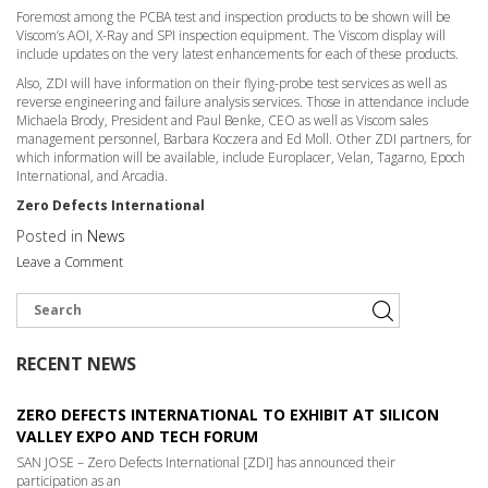
Foremost among the PCBA test and inspection products to be shown will be
Viscom’s AOI, X-Ray and SPI inspection equipment. The Viscom display will
include updates on the very latest enhancements for each of these products.
Also, ZDI will have information on their flying-probe test services as well as
reverse engineering and failure analysis services. Those in attendance include
Michaela Brody, President and Paul Benke, CEO as well as Viscom sales
management personnel, Barbara Koczera and Ed Moll. Other ZDI partners, for
which information will be available, include Europlacer, Velan, Tagarno, Epoch
International, and Arcadia.
Zero Defects International
Posted in
News
Leave a Comment
RECENT NEWS
ZERO DEFECTS INTERNATIONAL TO EXHIBIT AT SILICON
VALLEY EXPO AND TECH FORUM
SAN JOSE – Zero Defects International [ZDI] has announced their
participation as an