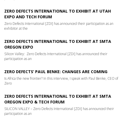
ZERO DEFECTS INTERNATIONAL TO EXHIBIT AT UTAH
EXPO AND TECH FORUM
Zero Defects International [ZDI] has announced their participation as an
exhibitor at the
ZERO DEFECTS INTERNATIONAL TO EXHIBIT AT SMTA
OREGON EXPO
Silicon Valley: Zero Defects International [ZDI] has announced their
participation as an
ZERO DEFECTS’ PAUL BENKE: CHANGES ARE COMING
Is Africa the new frontier? In this interview, I speak with Paul Benke, CEO of
Zero
ZERO DEFECTS INTERNATIONAL TO EXHIBIT AT SMTA
OREGON EXPO & TECH FORUM
SILICON VALLEY – Zero Defects International [ZDI] has announced their
participation as an