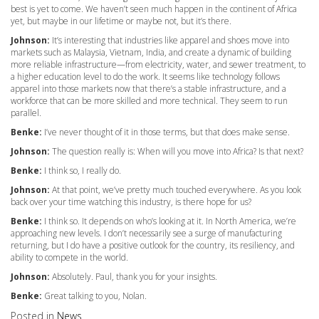
best is yet to come. We haven’t seen much happen in the continent of Africa
yet, but maybe in our lifetime or maybe not, but it’s there.
Johnson:
It’s interesting that industries like apparel and shoes move into
markets such as Malaysia, Vietnam, India, and create a dynamic of building
more reliable infrastructure—from electricity, water, and sewer treatment, to
a higher education level to do the work. It seems like technology follows
apparel into those markets now that there’s a stable infrastructure, and a
workforce that can be more skilled and more technical. They seem to run
parallel.
Benke:
I’ve never thought of it in those terms, but that does make sense.
Johnson:
The question really is: When will you move into Africa? Is that next?
Benke:
I think so, I really do.
Johnson:
At that point, we’ve pretty much touched everywhere. As you look
back over your time watching this industry, is there hope for us?
Benke:
I think so. It depends on who’s looking at it. In North America, we’re
approaching new levels. I don’t necessarily see a surge of manufacturing
returning, but I do have a positive outlook for the country, its resiliency, and
ability to compete in the world.
Johnson:
Absolutely. Paul, thank you for your insights.
Benke:
Great talking to you, Nolan.
Posted in
News