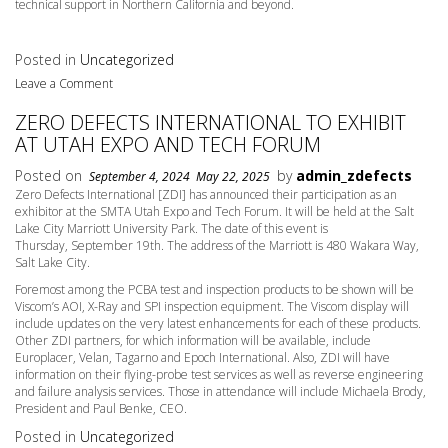
technical support in Northern California and beyond.
Posted in
Uncategorized
Leave a Comment
ZERO DEFECTS INTERNATIONAL TO EXHIBIT
AT UTAH EXPO AND TECH FORUM
Posted on
by
admin_zdefects
September 4, 2024
May 22, 2025
Zero Defects International [ZDI] has announced their participation as an
exhibitor at the SMTA Utah Expo and Tech Forum. It will be held at the Salt
Lake City Marriott University Park. The date of this event is
Thursday,
September 19th
. The address of the Marriott is 480 Wakara Way,
Salt Lake City.
Foremost among the PCBA test and inspection products to be shown will be
Viscom’s AOI, X-Ray and SPI inspection equipment. The Viscom display will
include updates on the very latest enhancements for each of these products.
Other ZDI partners, for which information will be available, include
Europlacer, Velan, Tagarno and Epoch International. Also, ZDI will have
information on their flying-probe test services as well as reverse engineering
and failure analysis services. Those in attendance will include Michaela Brody,
President and Paul Benke, CEO.
Posted in
Uncategorized