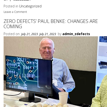
Posted in
Uncategorized
Leave a Comment
ZERO DEFECTS’ PAUL BENKE: CHANGES ARE
COMING
Posted on
by
admin_zdefects
July 21, 2023
July 21, 2023