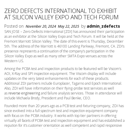
ZERO DEFECTS INTERNATIONAL TO EXHIBIT
AT SILICON VALLEY EXPO AND TECH FORUM
Posted on
by
admin_zdefects
November 20, 2024
May 22, 2025
SAN JOSE – Zero Defects International [ZDI] has announced their participation
as an exhibitor at the Silicon Valley Expo and Tech Forum. It will be held at the
Fremont Marriott Silicon Valley. The date of this event is Thursday, December
5th. The address of the Marriott is 46100 Landing Parkway, Fremont, CA. ZDI’s
presence represents a continuation of the company’s participation in the
Silicon Valley Expo as well as many other SMTA Expo venues across the
Western US.
Among the PCBA test and inspection products to be featured will be Viscom’s
AOI, X-Ray and SPI inspection equipment. The Viscom display will include
updates on the very latest enhancements for each of these products.
Additional ZDI partners include Europlacer, Tagarno and Epoch International.
Also, ZDI will have information on their flying-probe test services as well
as
reverse engineering
and failure analysis services. Those in attendance will
include Michaela Brody, President and Paul Benke, CEO.
Founded more than 20 years ago as a PCB test and fixturing company, ZDI has
since evolved into a full spectrum test and inspection equipment company
with focus on the PCBA industry. It works with top tier partners in offering
virtually all facets of PCBA test and inspection equipment and has established a
repution for it’s customer orientation as well competent and rapid responsive