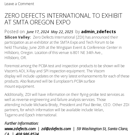
Leave a Comment
ZERO DEFECTS INTERNATIONAL TO EXHIBIT
AT SMTA OREGON EXPO
Posted on
by
admin_zdefects
June 17, 2024
May 22, 2025
Silicon Valley:
Zero Defects International [ZDI] has announced their
participation as an exhibitor at the SMTA Expo and Tech Forum to be
held Thursday,
June 20th
at the Wingspan Event & Conference Center in
Hillsboro, Oregon. Location of this venue is 801 NE 34th Ave.,
Hillsboro, OR.
Foremost among the PCBA test and inspection products to be shown will be
Viscom’s AOI, X-Ray and SPI inspection equipment. The Viscom
display will include updates on the very latest enhancements for each of these
products. Also featured will be Europlacer’s PCBA surface
mount equipment.
Additionally, ZDI will have information on their flying-probe test services as
well as reverse engineering and failure analysis services. Those
attending include Michaela Brody, President and Paul Benke, CEO. Other ZDI
partners, for which information will be available include Velan,
Tagarno and Epoch International.
Further Information:
www.zdefects.com
|
zd@zdefects.com
| 59 Washington St, Santa Clara,
CA |
408.986.8524