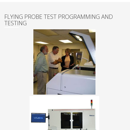
FLYING PROBE TEST PROGRAMMING AND
TESTING