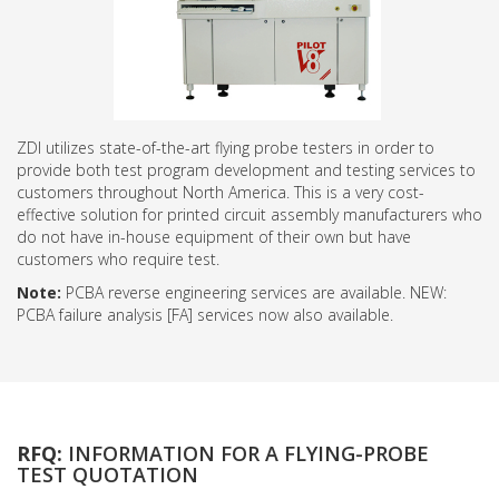
ZDI utilizes state-of-the-art flying probe testers in order to
provide both test program development and testing services to
customers throughout North America. This is a very cost-
effective solution for printed circuit assembly manufacturers who
do not have in-house equipment of their own but have
customers who require test.
Note:
PCBA reverse engineering services are available. NEW:
PCBA failure analysis [FA] services now also available.
RFQ:
INFORMATION FOR A FLYING-PROBE
TEST QUOTATION