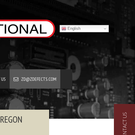
English
 US
ZD@ZDEFECTS.COM
CONTACT US
OREGON