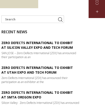
+
RECENT NEWS
ZERO DEFECTS INTERNATIONAL TO EXHIBIT
AT SILICON VALLEY EXPO AND TECH FORUM
SAN JOSE – Zero Defects International [ZDI] has announced
their participation as an
ZERO DEFECTS INTERNATIONAL TO EXHIBIT
AT UTAH EXPO AND TECH FORUM
Zero Defects International [ZDI] has announced their
participation as an exhibitor at the
ZERO DEFECTS INTERNATIONAL TO EXHIBIT
AT SMTA OREGON EXPO
Silicon Valley: Zero Defects International [ZDI] has announced