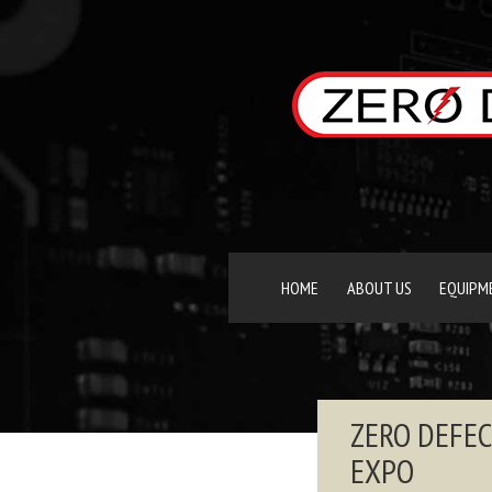
HOME
ABOUT US
EQUIPM
ZERO DEFEC
EXPO