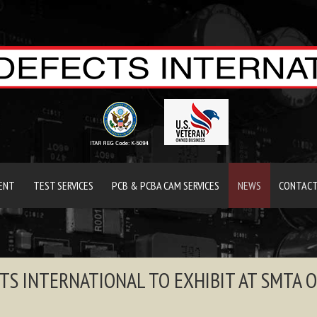
ENT
TEST SERVICES
PCB & PCBA CAM SERVICES
NEWS
CONTACT
TS INTERNATIONAL TO EXHIBIT AT SMTA 