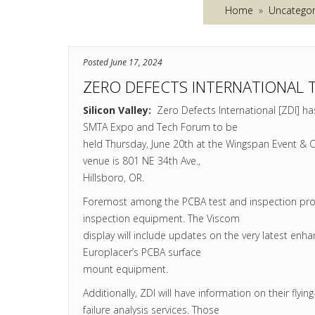
Home
»
Uncategor
Posted June 17, 2024
ZERO DEFECTS INTERNATIONAL 
Silicon Valley:
Zero Defects International [ZDI] has
SMTA Expo and Tech Forum to be
held Thursday,
June 20th
at the Wingspan Event & Co
venue is 801 NE 34th Ave.,
Hillsboro, OR.
Foremost among the PCBA test and inspection prod
inspection equipment. The Viscom
display will include updates on the very latest enh
Europlacer’s PCBA surface
mount equipment.
Additionally, ZDI will have information on their flyi
failure analysis services. Those