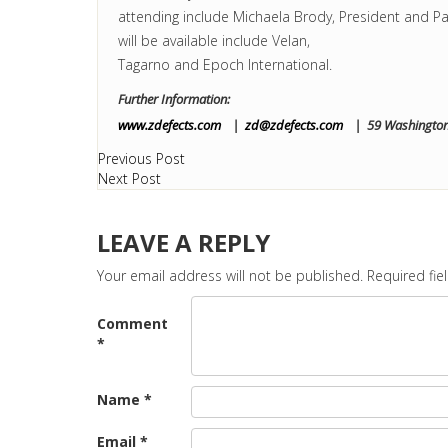
attending include Michaela Brody, President and Pa
will be available include Velan,
Tagarno and Epoch International.
Further Information:
www.zdefects.com
|
zd@zdefects.com
| 59 Washington 
Previous Post
Next Post
LEAVE A REPLY
Your email address will not be published.
Required fi
Comment
*
Name
*
Email
*