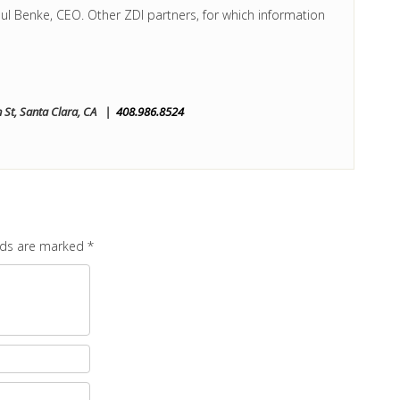
ul Benke, CEO. Other ZDI partners, for which information
St, Santa Clara, CA |
408.986.8524
elds are marked
*