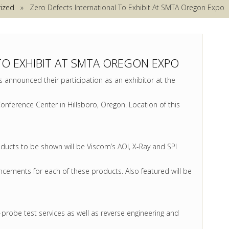
ized
» Zero Defects International To Exhibit At SMTA Oregon Expo
TO EXHIBIT AT SMTA OREGON EXPO
 announced their participation as an exhibitor at the
nference Center in Hillsboro, Oregon. Location of this
ucts to be shown will be Viscom’s AOI, X-Ray and SPI
ancements for each of these products. Also featured will be
ng-probe test services as well as reverse engineering and