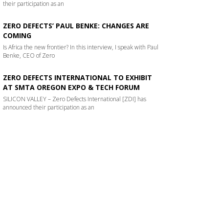
their participation as an
ZERO DEFECTS’ PAUL BENKE: CHANGES ARE
COMING
Is Africa the new frontier? In this interview, I speak with Paul
Benke, CEO of Zero
ZERO DEFECTS INTERNATIONAL TO EXHIBIT
AT SMTA OREGON EXPO & TECH FORUM
SILICON VALLEY – Zero Defects International [ZDI] has
announced their participation as an